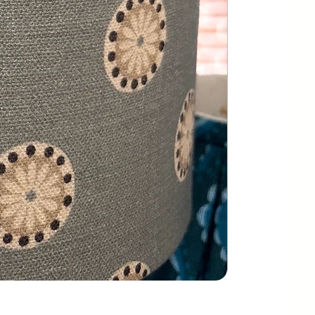
Greenhouse