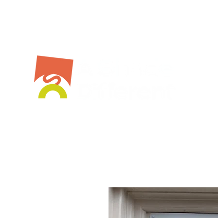
Bespoke Service
Stockist
Workshops
Shop Online