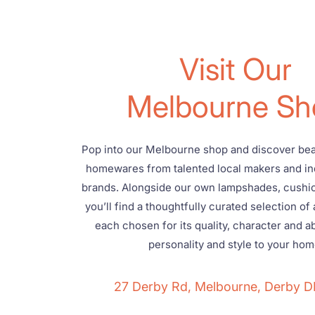
Visit Our
Melbourne Sh
Pop into our Melbourne shop and discover beau
homewares from talented local makers and i
brands. Alongside our own lampshades, cushi
you’ll find a thoughtfully curated selection of 
each chosen for its quality, character and abi
personality and style to your hom
27 Derby Rd, Melbourne, Derby 