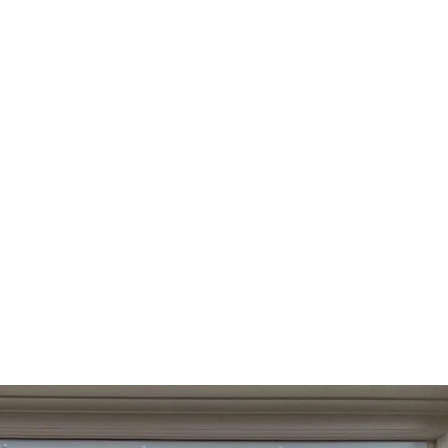
Log In
Contact