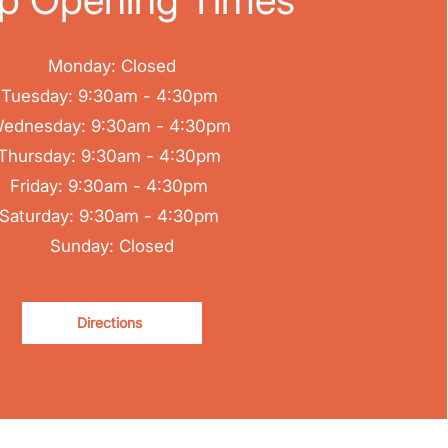
Monday: Closed
Tuesday: 9:30am - 4:30pm
ednesday: 9:30am - 4:30pm
Thursday: 9:30am - 4:30pm
Friday: 9:30am - 4:30pm
Saturday: 9:30am - 4:30pm
Sunday: Closed
Directions