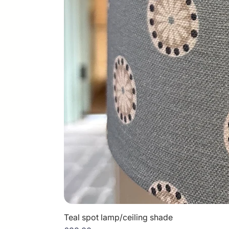
Teal spot lamp/ceiling shade