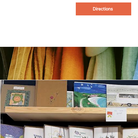
Directions