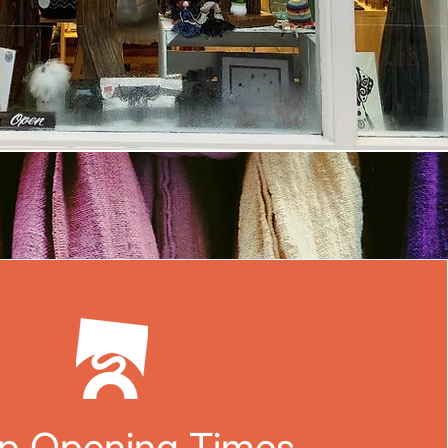
p Opening Times