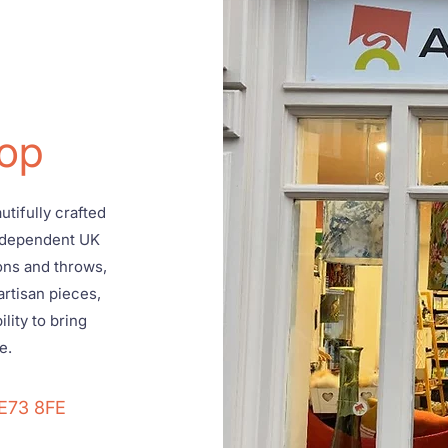
op
tifully crafted
ndependent UK
ons and throws,
artisan pieces,
lity to bring
e.
DE73 8FE