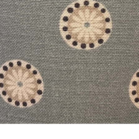
Quick View