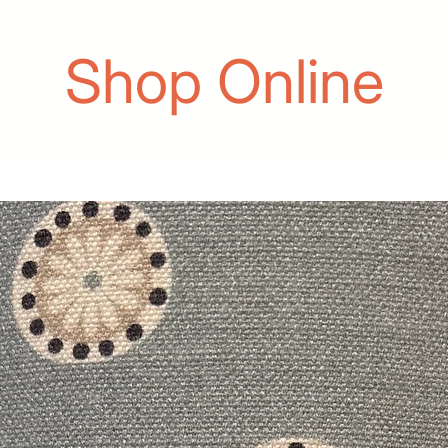
Shop Online