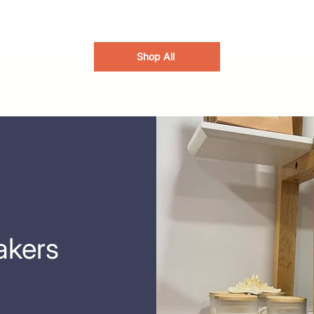
Shop All
akers