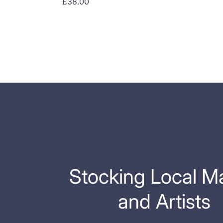
Price
£38.00
Stocking Local M
and Artists