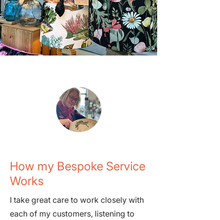
How my Bespoke Service
Works
I take great care to work closely with
each of my customers, listening to