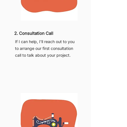
2. Consultation Call
If I can help, I'll reach out to you
to arrange our first consultation
call to talk about your project.