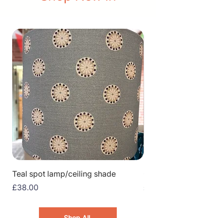
Teal spot lamp/ceiling shade
Greenhouse
Price
Price
£38.00
£15.00
Shop All