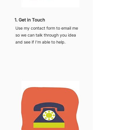
1. Get in Touch
Use my contact form to email me
so we can talk through you idea
and see if I'm able to help.