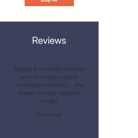
Reviews
Maggie Is incredibly talented
and has a really created
something wonderful.... she
makes so many beautiful
things!
Dee Beckett