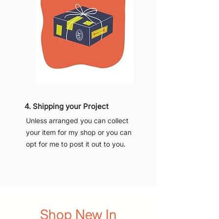
4. Shipping your Project
Unless arranged you can collect
your item for my shop or you can
opt for me to post it out to you.
Shop New In