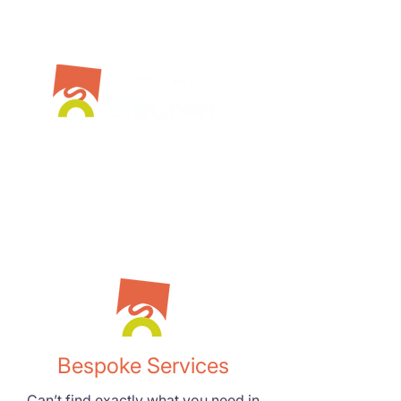
Bespoke Services
Can’t find exactly what you need in