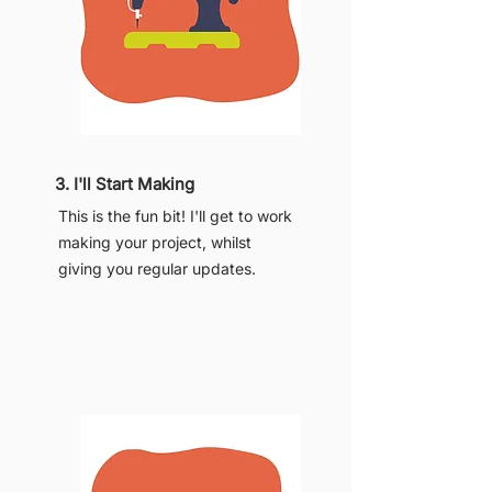
3. I'll Start Making
This is the fun bit! I'll get to work
making your project, whilst
giving you regular updates.