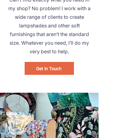
my shop? No problem! I work with a
wide range of clients to create
lampshades and other soft
furnishings that aren’t the standard
size.
Whatever you need, I’ll do my
very best to help.
Get in Touch