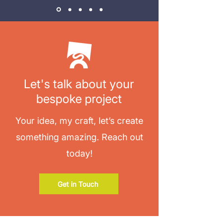
Let's talk about your
bespoke project
Your idea, my craft, let’s create
something amazing. Reach out
today!
Get in Touch