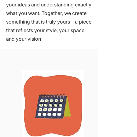
your ideas and understanding exactly
what you want. Together, we create
something that is truly yours – a piece
that reflects your style, your space,
and your vision