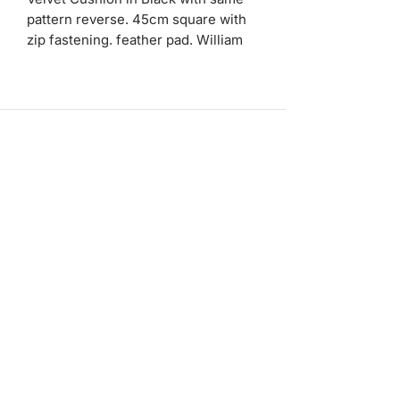
pattern reverse. 45cm square with
zip fastening. feather pad. William
Morris print.
ashadedifferentbymaggie@gmail.com
07714735007
©2023 by A Shade Different
Workshops
Stockists
Bespoke Service