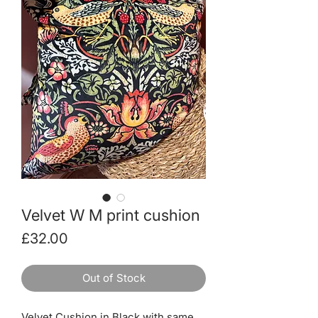
Velvet W M print cushion
Price
£32.00
Out of Stock
Velvet Cushion in Black with same