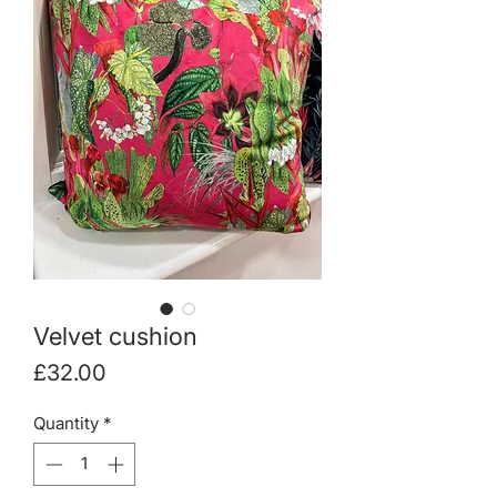
Velvet cushion
Price
£32.00
Quantity
*