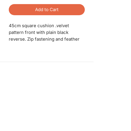
Add to Cart
45cm square cushion .velvet
pattern front with plain black
reverse. Zip fastening and feather
pad.
ashadedifferentbymaggie@gmail.com
07714735007
©2023 by A Shade Different
Workshops