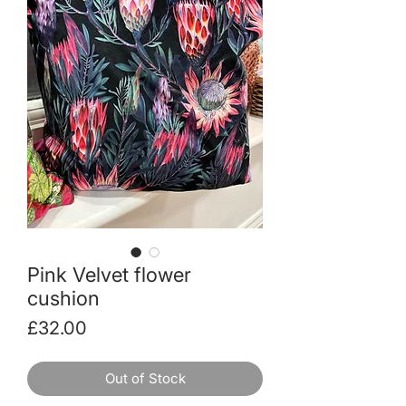
Pink Velvet flower
cushion
Price
£32.00
Out of Stock