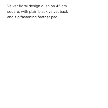
Velvet floral design cushion 45 cm
square, with plain black velvet back
and zip fastening,feather pad.
ashadedifferentbymaggie@gmail.com
07714735007
©2023 by A Shade Different
Workshops
Stockists