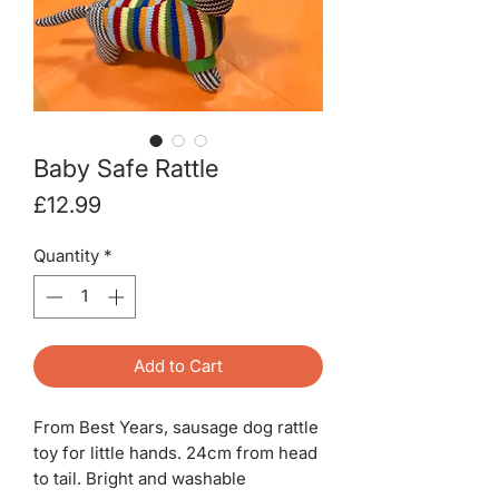
Baby Safe Rattle
Price
£12.99
Quantity
*
Add to Cart
From Best Years, sausage dog rattle
toy for little hands. 24cm from head
to tail. Bright and washable