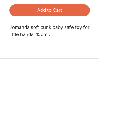
Add to Cart
Jomanda soft punk baby safe toy for
little hands. 15cm .
ashadedifferentbymaggie@gmail.com
07714735007
©2023 by A Shade Different
Workshops