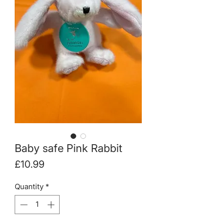
Baby safe Pink Rabbit
Price
£10.99
Quantity
*