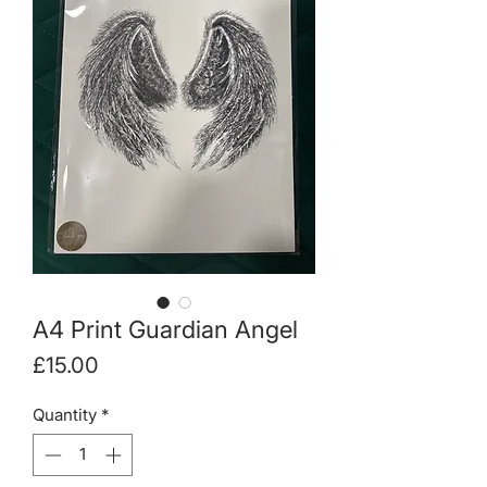
A4 Print Guardian Angel
Price
£15.00
Quantity
*