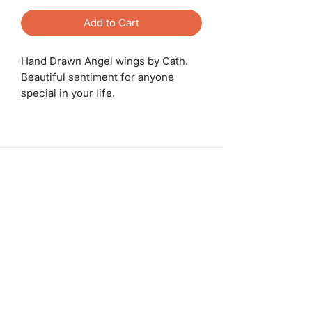
Add to Cart
Hand Drawn Angel wings by Cath.
Beautiful sentiment for anyone
special in your life.
ashadedifferentbymaggie@gmail.com
07714735007
©2023 by A Shade Different
Workshops