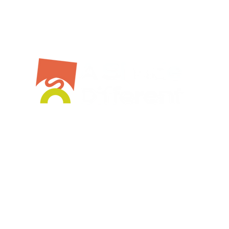
Bespoke Service
Stockist
Workshops
Shop Online