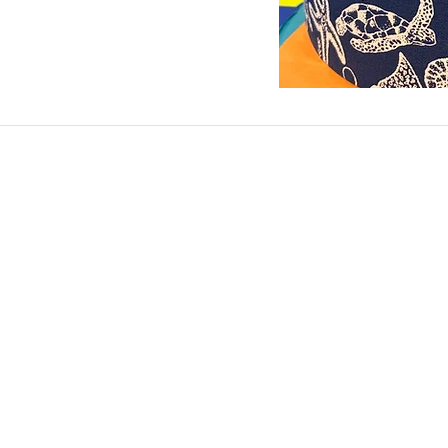
ashadedifferentbym
0771473
©2023 by A Shad
Privacy Po