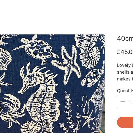
40cm
£45.
Lovely 
shells 
makes t
Quantit