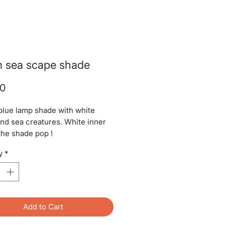
 sea scape shade
Price
00
blue lamp shade with white
and sea creatures. White inner
he shade pop !
y
*
Add to Cart