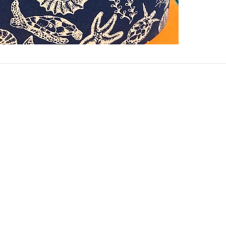
aggie@gmail.com
5007
e Different
B
licy