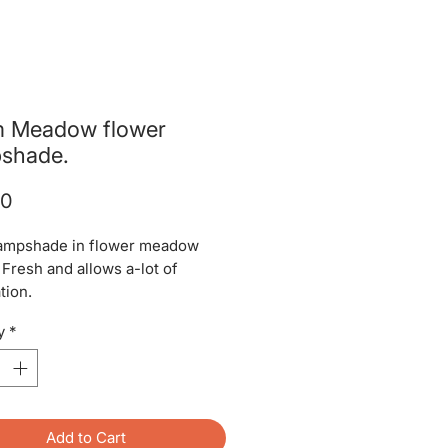
 Meadow flower
shade.
Price
00
ampshade in flower meadow
 Fresh and allows a-lot of
tion.
y
*
Add to Cart