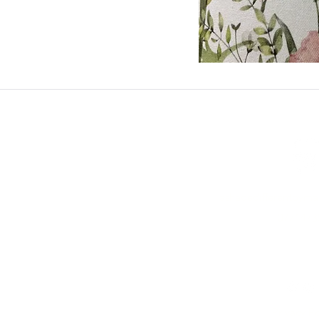
ashadedifferentbym
0771473
©2023 by A Shad
Privacy Po