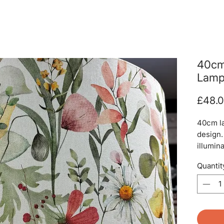
40cm
Lamp
£48.
40cm l
design.
illumina
Quantit