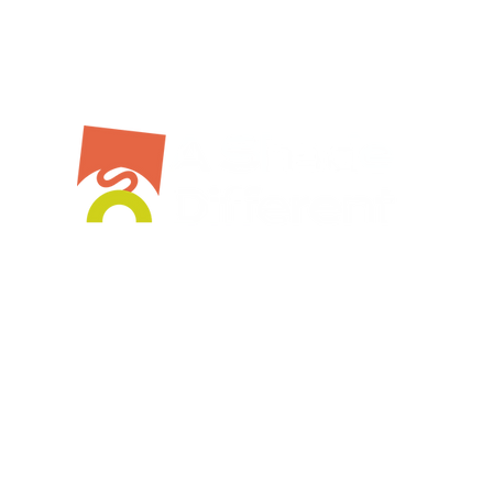
Bespoke Service
Stockist
Workshops
Shop Online