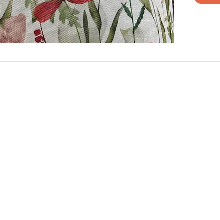
aggie@gmail.com
5007
e Different
B
licy