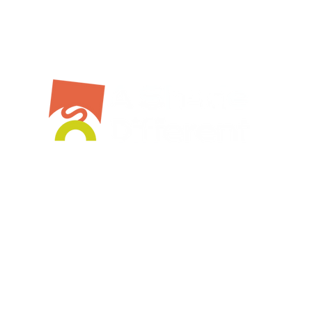
Bespoke Service
Stockist
Workshops
Shop Online