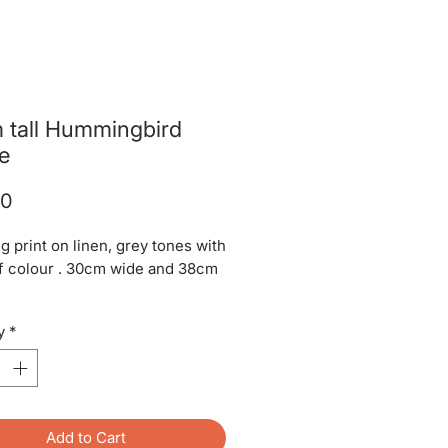
 tall Hummingbird
e
Price
00
g print on linen, grey tones with
of colour . 30cm wide and 38cm
tunning on a standard lamp
y
*
Add to Cart