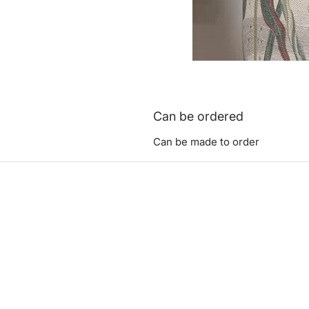
Can be ordered
Can be made to order
ashadedifferentbym
0771473
©2023 by A Shad