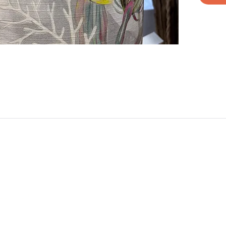
aggie@gmail.com
5007
e Different