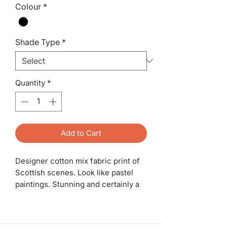
Colour
*
Shade Type
*
Quantity
*
Add to Cart
Designer cotton mix fabric print of
Scottish scenes. Look like pastel
paintings. Stunning and certainly a
statement piece. White fire
retardant inner and for a lamp base.
a pair available. 30cm.