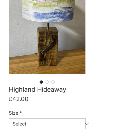
Highland Hideaway
Price
£42.00
Size
*